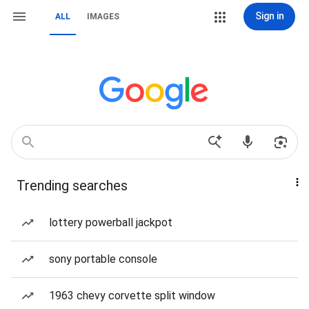
Sign in
ALL
IMAGES
Trending searches
lottery powerball jackpot
sony portable console
1963 chevy corvette split window