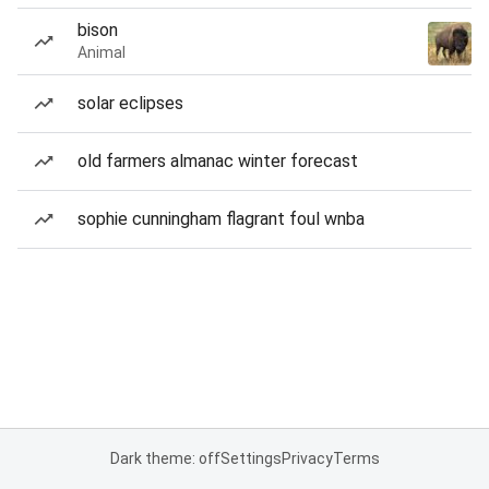
bison
Animal
solar eclipses
old farmers almanac winter forecast
sophie cunningham flagrant foul wnba
Dark theme: off
Settings
Privacy
Terms