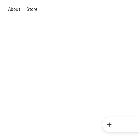
About
Store