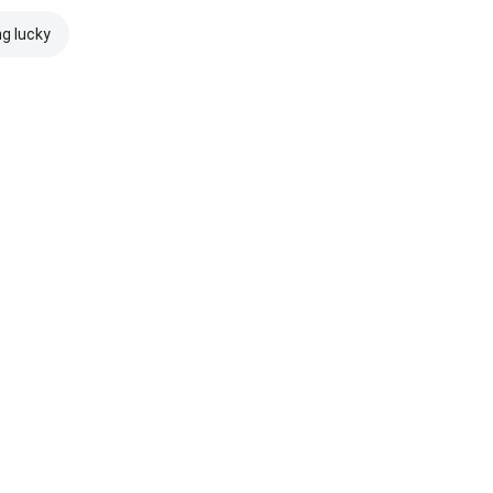
ng lucky