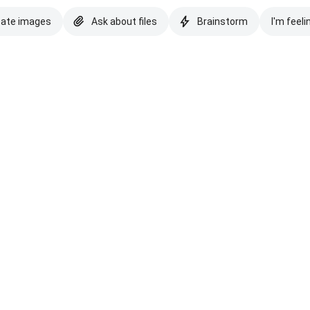
eate images
Ask about files
Brainstorm
I'm feeli