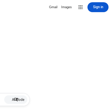
Sign in
Gmail
Images
AI Mode