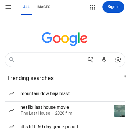
Sign in
ALL
IMAGES
Trending searches
mountain dew baja blast
netflix last house movie
The Last House — 2026 film
dhs h1b 60 day grace period