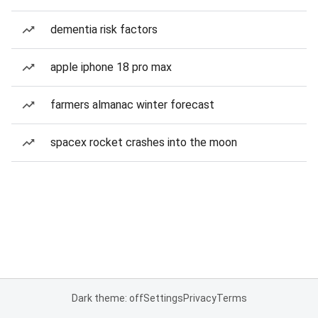
dementia risk factors
apple iphone 18 pro max
farmers almanac winter forecast
spacex rocket crashes into the moon
Dark theme: off
Settings
Privacy
Terms