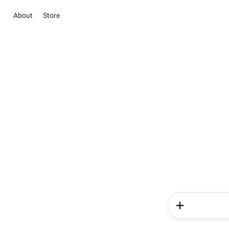
About
Store