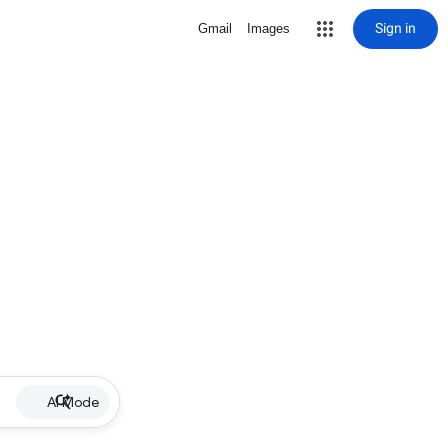
Sign in
Gmail
Images
AI Mode