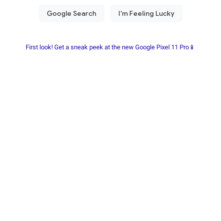
First look! Get a sneak peek at the new Google Pixel 11 Pro📱