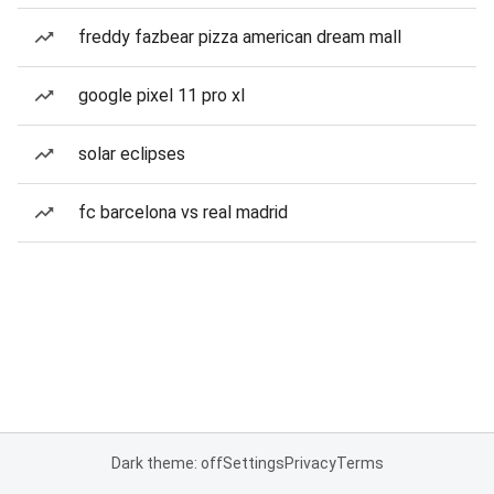
freddy fazbear pizza american dream mall
google pixel 11 pro xl
solar eclipses
fc barcelona vs real madrid
Dark theme: off
Settings
Privacy
Terms