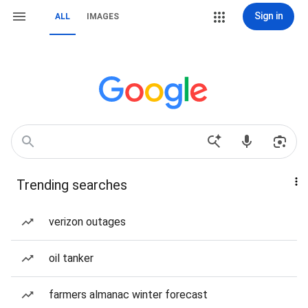
Sign in
ALL
IMAGES
Trending searches
verizon outages
oil tanker
farmers almanac winter forecast