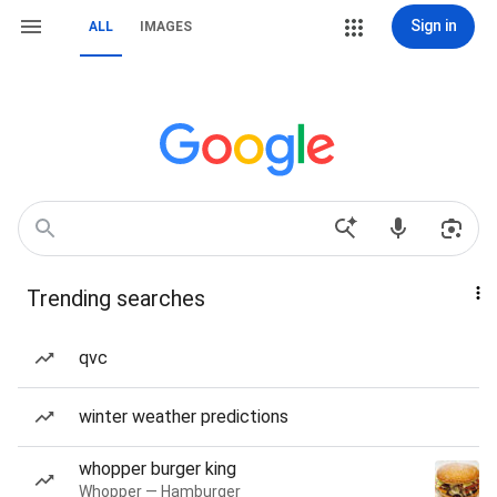
Sign in
ALL
IMAGES
Trending searches
qvc
winter weather predictions
whopper burger king
Whopper — Hamburger