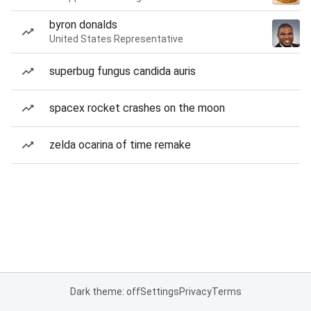
byron donalds
United States Representative
superbug fungus candida auris
spacex rocket crashes on the moon
zelda ocarina of time remake
Dark theme: off
Settings
Privacy
Terms