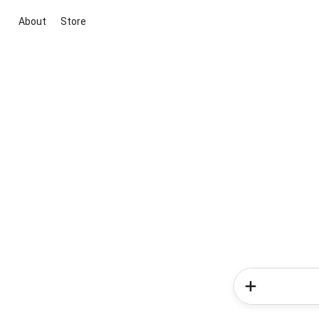
About
Store