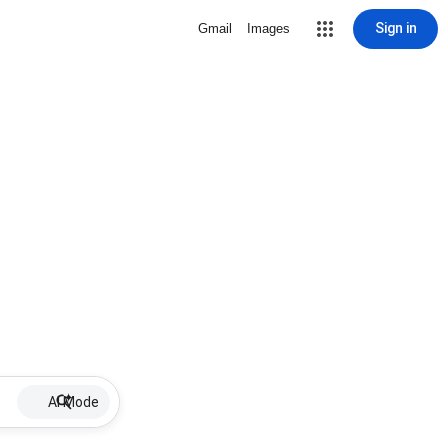
Sign in
Gmail
Images
AI Mode